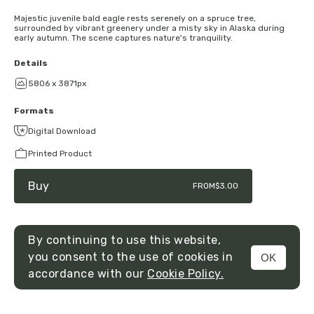
Majestic juvenile bald eagle rests serenely on a spruce tree,
surrounded by vibrant greenery under a misty sky in Alaska during
early autumn. The scene captures nature's tranquility.
Details
5806 x 3871px
Formats
Digital Download
Printed Product
Buy
FROM
$3.00
By continuing to use this website,
you consent to the use of cookies in
OK
MENU
accordance with our
Cookie Policy.