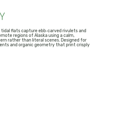
Y
 tidal flats capture ebb‑carved rivulets and
emote regions of Alaska using a calm,
rn rather than literal scenes. Designed for
ents and organic geometry that print crisply