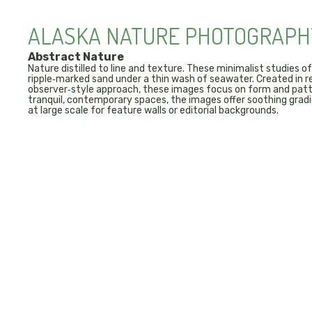
ALASKA NATURE PHOTOGRAPH
Abstract Nature
Nature distilled to line and texture. These minimalist studies of
ripple‑marked sand under a thin wash of seawater. Created in r
observer‑style approach, these images focus on form and patte
tranquil, contemporary spaces, the images offer soothing gradi
at large scale for feature walls or editorial backgrounds.